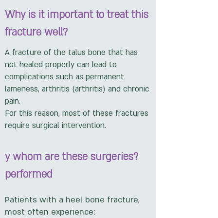
Why is it important to treat this
fracture well?
A fracture of the talus bone that has
not healed properly can lead to
complications such as permanent
lameness, arthritis (arthritis) and chronic
pain.
For this reason, most of these fractures
require surgical intervention.
?y whom are these surgeries
performed
Patients with a heel bone fracture,
most often experience: