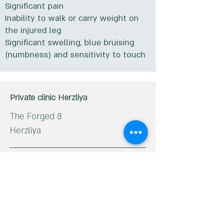
Significant pain
Inability to walk or carry weight on
the injured leg
Significant swelling, blue bruising
(numbness) and sensitivity to touch
Private clinic Herzliya
The Forged 8
Herzliya
Phone:
09-9592555
Haifa Private Clinic