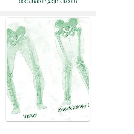
doc.aharon@gmail.com
Heel bone fracture