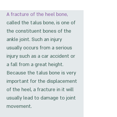
A fracture of the heel bone,
called the talus bone, is one of
the constituent bones of the
ankle joint. Such an injury
usually occurs from a serious
injury such as a car accident or
a fall from a great height.
Because the talus bone is very
important for the displacement
of the heel, a fracture in it will
usually lead to damage to joint
movement.