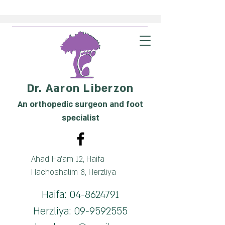
Dr. Aaron Liberzon
An orthopedic surgeon and foot
specialist
Ahad Ha'am 12, Haifa
Hachoshalim 8, Herzliya
Haifa:
04-8624791
Herzliya:
09-9592555